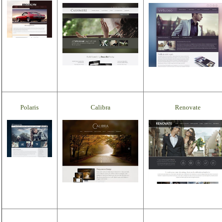
Polaris
Calibra
Renovate