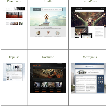
PianoForte
Kindle
LetterPress
Impulse
Nocturne
Metropolis