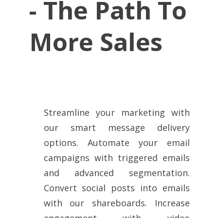
-
The Path To
More Sales
Streamline your marketing with
our smart message delivery
options. Automate your email
campaigns with triggered emails
and advanced segmentation.
Convert social posts into emails
with our shareboards. Increase
engagement with video