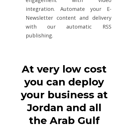
integration. Automate your E-
Newsletter content and delivery
with our automatic RSS
publishing.
At very low cost
you can deploy
your business at
Jordan and all
the Arab Gulf