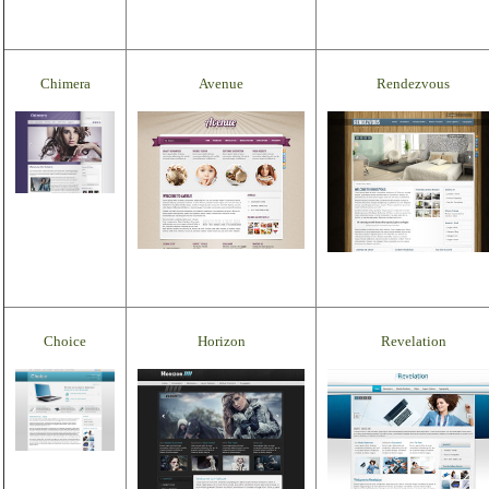
Chimera
Avenue
Rendezvous
Choice
Horizon
Revelation