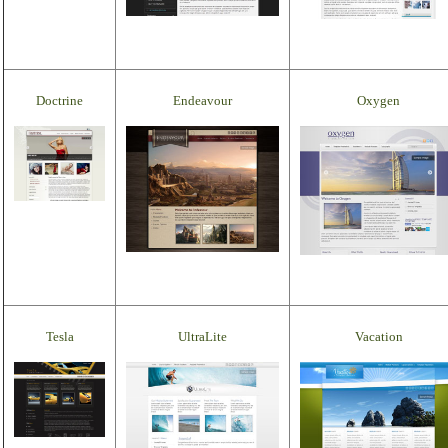
Doctrine
Endeavour
Oxygen
Tesla
UltraLite
Vacation