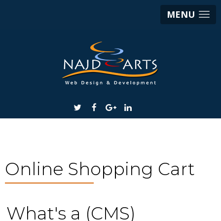
MENU
Online Shopping Cart
What's a (CMS)