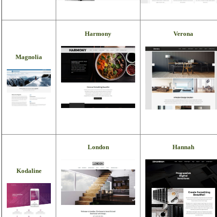
Harmony
Verona
Magnolia
London
Hannah
Kodaline