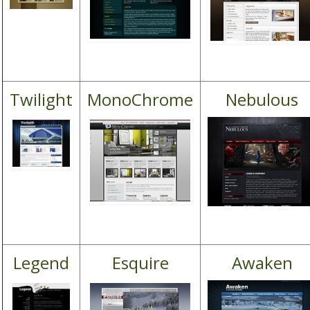
Twilight
MonoChrome
Nebulous
Legend
Esquire
Awaken