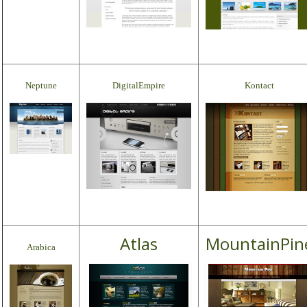
Neptune
DigitalEmpire
Kontact
Atlas
MountainPin
Arabica