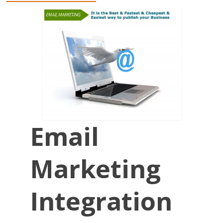
Email
Marketing
Integration