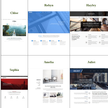
Robyn
Hayley
Chloe
Amelia
Juliet
Sophia