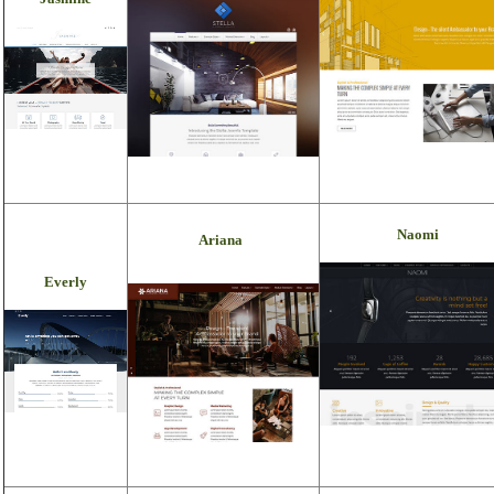
Naomi
Ariana
Everly