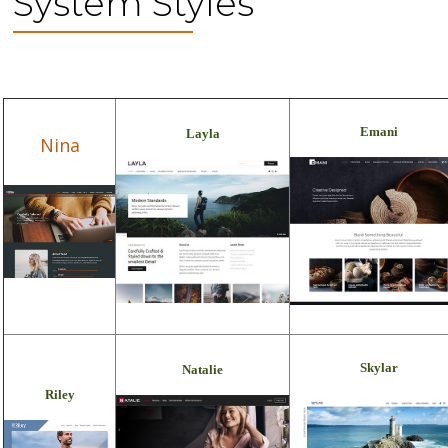
System Styles
Emani
Layla
Nina
Skylar
Natalie
Riley