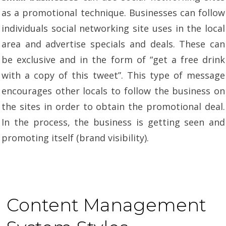
as a promotional technique. Businesses can follow
individuals social networking site uses in the local
area and advertise specials and deals. These can
be exclusive and in the form of “get a free drink
with a copy of this tweet”. This type of message
encourages other locals to follow the business on
the sites in order to obtain the promotional deal.
In the process, the business is getting seen and
promoting itself (brand visibility).
Content Management