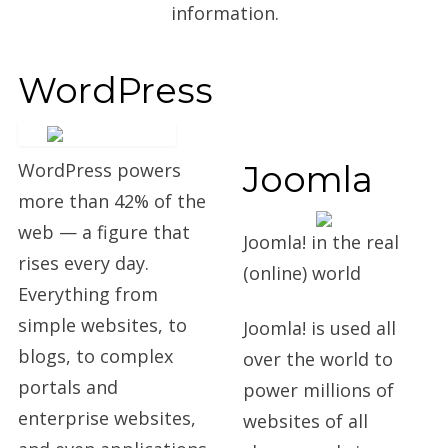
information.
WordPress
Joomla
WordPress powers
more than 42% of the
web — a figure that
Joomla! in the real
rises every day.
(online) world
Everything from
simple websites, to
Joomla! is used all
blogs, to complex
over the world to
portals and
power millions of
enterprise websites,
websites of all