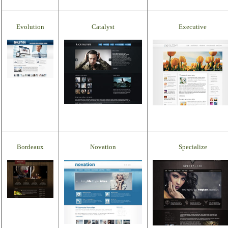
Evolution
Catalyst
Executive
Bordeaux
Novation
Specialize