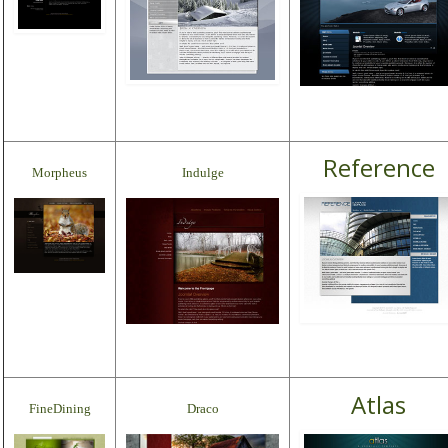
Reference
Morpheus
Indulge
Atlas
FineDining
Draco