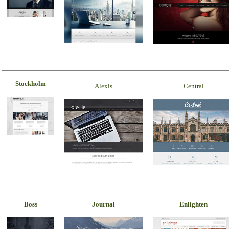
Stockholm
Alexis
Central
Boss
Journal
Enlighten