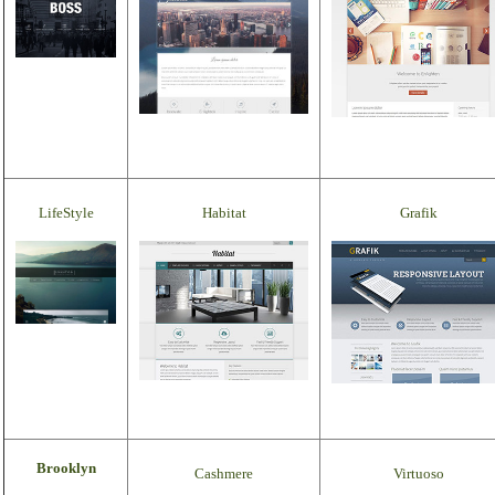
LifeStyle
Habitat
Grafik
Brooklyn
Cashmere
Virtuoso