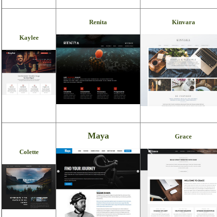
Renita
Kinvara
Kaylee
Maya
Grace
Colette