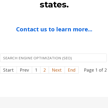
states.
Contact us to learn more...
SEARCH ENGINE OPTIMIZATION (SEO)
Start
Prev
1
2
Next
End
Page 1 of 2