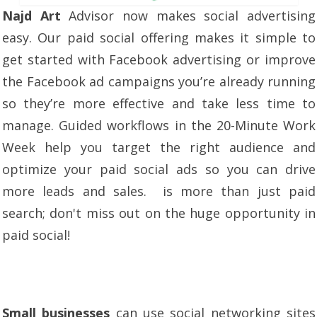
Najd Art
Advisor now makes social advertising
easy. Our paid social offering makes it simple to
get started with Facebook advertising or improve
the Facebook ad campaigns you’re already running
so they’re more effective and take less time to
manage. Guided workflows in the 20-Minute Work
Week help you target the right audience and
optimize your paid social ads so you can drive
more leads and sales. is more than just paid
search; don't miss out on the huge opportunity in
paid social!
Small businesses
can use social networking sites