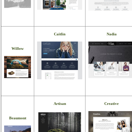
Caitlin
Nadia
Willow
Artisan
Creative
Beaumont