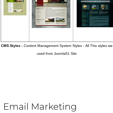
CMS Styles -
Content Management System Styles - All This styles we
used from Joomla51 Site
Email Marketing