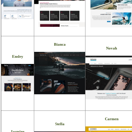
Bianca
Novah
Ensley
Carmen
Stella
Jasmine