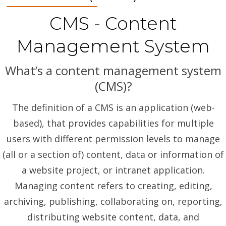
CMS - Content
Management System
What’s a content management system
(CMS)?
The definition of a CMS is an application (web-
based), that provides capabilities for multiple
users with different permission levels to manage
(all or a section of) content, data or information of
a website project, or intranet application.
Managing content refers to creating, editing,
archiving, publishing, collaborating on, reporting,
distributing website content, data, and