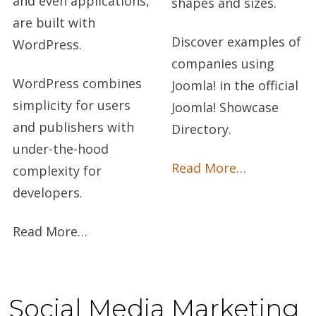
and even applications,
shapes and sizes.
are built with
Discover examples of
WordPress.
companies using
WordPress combines
Joomla! in the official
simplicity for users
Joomla! Showcase
and publishers with
Directory.
under-the-hood
Read More…
complexity for
developers.
Read More…
Social Media Marketing