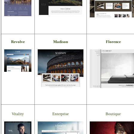
Revolve
Madison
Florence
Vitality
Enterprise
Boutique