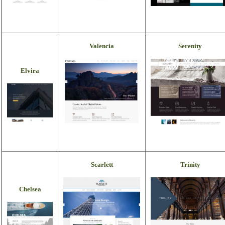
Valencia
Serenity
Elvira
Scarlett
Trinity
Chelsea