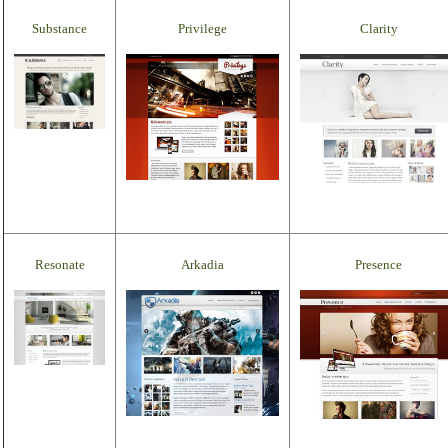
Substance
Privilege
Clarity
Resonate
Arkadia
Presence